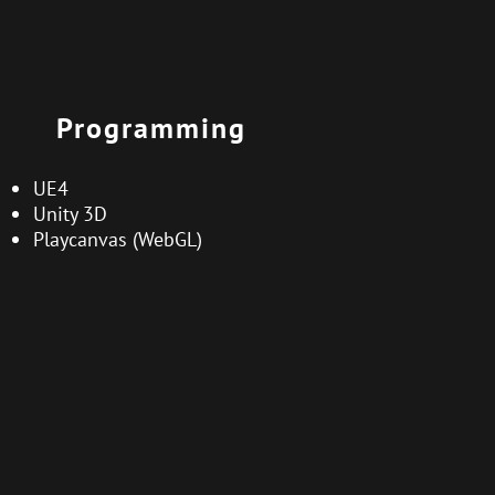
Programming
​UE4
Unity 3D
Playcanvas (WebGL)