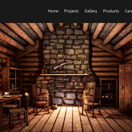
Home
Projects
Gallery
Products
Car