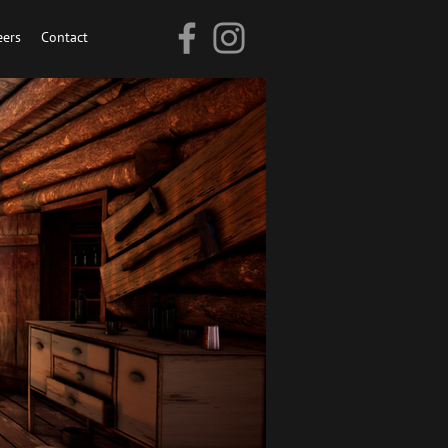
eers
Contact