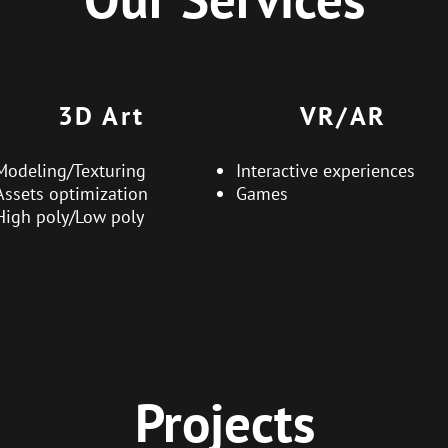
3D Art
VR/AR
Modeling/Texturing
Interactive experiences
Assets optimization
Games
High poly/Low poly
Projects