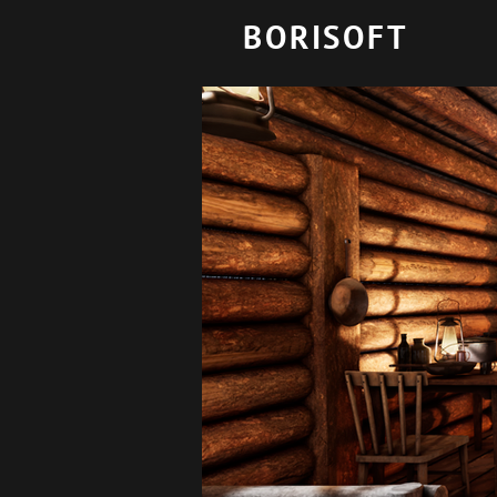
BORISOFT