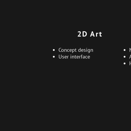
2D Art
Concept design
User interface